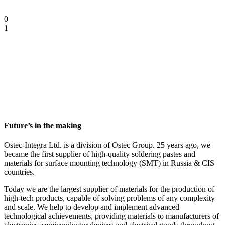
0
1
Future’s in the making
Ostec-Integra Ltd. is a division of Ostec Group. 25 years ago, we
became the first supplier of high-quality soldering pastes and
materials for surface mounting technology (SMT) in Russia & CIS
countries.
Today we are the largest supplier of materials for the production of
high-tech products, capable of solving problems of any complexity
and scale.
We help to develop and implement advanced
technological achievements, providing materials to manufacturers of