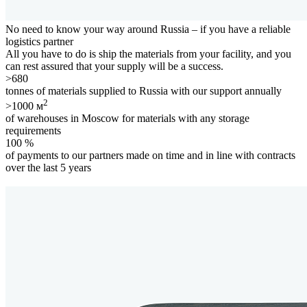
No need to know your way around Russia – if you have a
reliable
logistics partner
All you have to do is ship the materials from your facility, and you
can rest assured that your supply will be a success.
>680
tonnes of materials supplied to Russia with our support annually
2
>1000 м
of warehouses in Moscow for materials with any storage
requirements
100 %
of payments to our partners made on time and in line with contracts
over the last 5 years