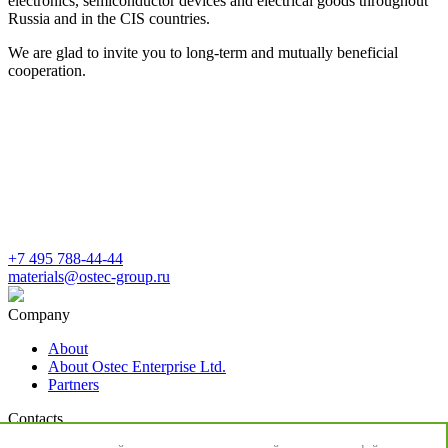
electronics, semiconductor devices and electrical goods throughout
Russia and in the CIS countries.
We are glad to invite you to long-term and mutually beneficial
cooperation.
+7 495 788-44-44
materials@ostec-group.ru
Company
About
About Ostec Enterprise Ltd.
Partners
Contacts