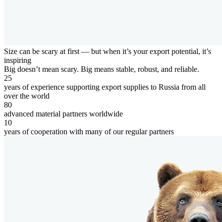
Size can be scary at first — but when it’s
your export potential
, it’s
inspiring
Big doesn’t mean scary. Big means stable, robust, and reliable.
25
years of experience supporting export supplies to Russia from all
over the world
80
advanced material partners worldwide
10
years of cooperation with many of our regular partners