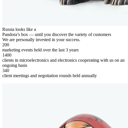
Russia looks like a
Pandora’s box — until you discover the
variety of customers
We are personally invested in your success.
200
marketing events held over the last 3 years
1400
clients in microelectronics and electronics cooperating with us on an
ongoing basis
340
client meetings and negotiation rounds held annually