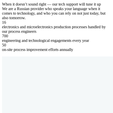
When it doesn’t sound right — our tech support
will tune it up
We are a Russian provider who speaks your language when it
comes to technology, and who you can rely on not just today, but
also tomorrow.
16
electronics and microelectronics production processes handled by
our process engineers
700
engineering and technological engagements every year
50
on-site process improvement efforts annually